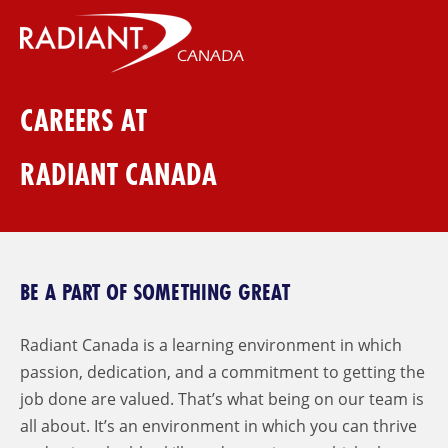
CAREERS AT
RADIANT CANADA
BE A PART OF SOMETHING GREAT
Radiant Canada is a learning environment in which
passion, dedication, and a commitment to getting the
job done are valued. That’s what being on our team is
all about. It’s an environment in which you can thrive