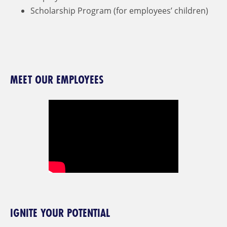
Scholarship Program (for employees’ children)
MEET OUR EMPLOYEES
IGNITE YOUR POTENTIAL