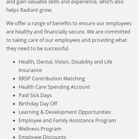
and gain valuable skills and experience, which also
helps Radiant grow.
We offer a range of benefits to ensure our employees
are healthy and financially secure.
We are committed
to taking care of our employees and providing what
they need to be successful.
Health, Dental, Vision, Disability and Life
Insurance
RRSP Contribution Matching
Health Care Spending Account
Paid Sick Days
Birthday Day Off
Learning & Development Opportunities
Employee and Family Assistance Program
Wellness Program
Employee Discounts