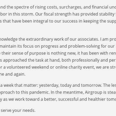
and the spectre of rising costs, surcharges, and financial un
or in this storm. Our fiscal strength has provided stability 
s that have been integral to our success in keeping the sup
cknowledge the extraordinary work of our associates. I am pr
 maintain its focus on progress and problem-solving for our
e their sense of purpose is nothing new, it has been with r
 approached the task at hand, both professionally and per
 or a volunteered weekend or online charity event, we are st
me and again.
in a week that matter: yesterday, today and tomorrow. The le
approach to this pandemic. In the meantime, Airgroup is stea
 as we work toward a better, successful and healthier tom
 serve your needs.