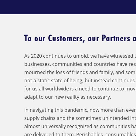
To our Customers, our Partners 
As 2020 continues to unfold, we have witnessed t
businesses, communities and countries have re
mourned the loss of friends and family, and som
not a static state of being, but instead continue
for us all worldwide is a need to continue to mo
adapt to our new reality as necessary.
In navigating this pandemic, now more than eve
supply chains and the sometimes unintended inte
almost universally recognized as communities h
are delivered to them. Perishables, consumables