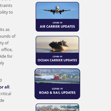
traints
lity to
its as
pounds of
ty of
office,
ide for
ply
d
or all
.
itical
ide