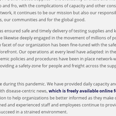
o and fro, with the complications of capacity and other cons
work, it continues to be our mission but also our responsibi
s, our communities and for the global good.
 ensured safe and timely delivery of testing supplies and k
re likewise deeply engaged in the movement of millions of 
y facet of our organization has been fine-tuned with the safe
refront. Our operations at every level have adapted: in the 
emic policies and procedures have been in place network-w
iding a safety-zone for people and freight across the sup
 during this pandemic. We have provided daily capacity an
ith disease-centric news,
which is freely available online f
on to help organizations be better informed as they make cr
oned and experienced staff and employees continue to prov
succeed in a strained environment.