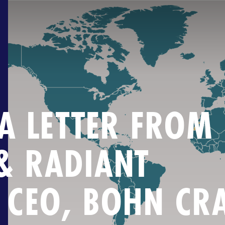
.A LETTER FROM
& RADIANT
 CEO, BOHN CR