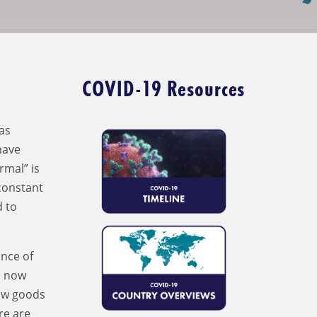
COVID-19 Resources
as
have
rmal” is
 constant
d to
nce of
d now
how goods
re are