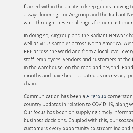
framed within the ability to keep goods moving t
always looming. For Airgroup and the Radiant Net
work through these challenges for our customer
In doing so, Airgroup and the Radiant Network has
well as virus samples across North America. We’
PPE across the world and from a local level, ever
staff, employees, vendors and customers at the fo
in the warehouse, on the road and beyond. Pand
months and have been updated as necessary, prov
chain.
Communication has been a
Airgroup
cornerstone
country updates in relation to COVID-19, along w
Our focus has been on supplying timely informati
business decisions. Coupled with this, our seas
customers every opportunity to streamline and 