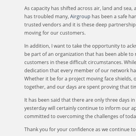
As capacity has shifted across air, land and sea, 
has troubled many,
Airgroup
has been a safe harb
trusted vendors and it is these deep partnership
moving for our customers.
In addition, I want to take the opportunity to a
be part of an organization that has been able to
customers in these difficult circumstances. Whil
dedication that every member of our network has
Whether it be for a project moving face shields,
together, and our days are spent proving that ti
It has been said that there are only three days 
yesterday will certainly continue to inform our 
committed to overcoming the challenges of today
Thank you for your confidence as we continue to