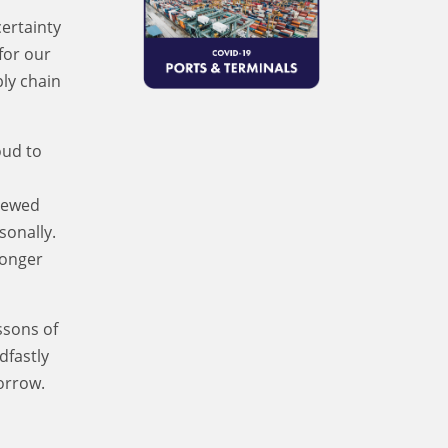
certainty
for our
ply chain
oud to
enewed
sonally.
ronger
ssons of
dfastly
orrow.