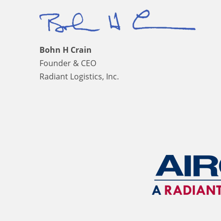
Bohn H Crain
Founder & CEO
Radiant Logistics, Inc.