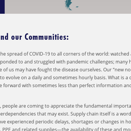
and our Communities:
he spread of COVID-19 to all corners of the world: watched 
sponded to and struggled with pandemic challenges; many 
e of us may have fought the disease ourselves. Our “new no
s to evolve on a daily and sometimes hourly basis. What is a
ve forward with sometimes less than perfect information an
r, people are coming to appreciate the fundamental importa
rdependencies that may exist. Supply chain itself is a wor
ave experienced periodic delays, shortages or changes in 
, PPE and related supplies—the availability of these and mo