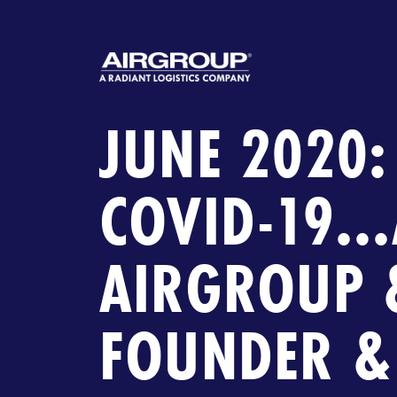
JUNE 2020:
COVID-19..
AIRGROUP 
FOUNDER &