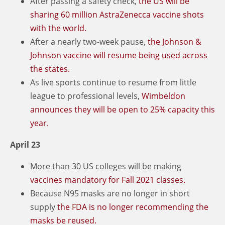
After passing a safety check,
the US will be
sharing 60 million AstraZenecca vaccine shots
with the world.
After a nearly two-week pause,
the Johnson &
Johnson vaccine will resume being used across
the states.
As live sports continue to resume from little
league to professional levels,
Wimbeldon
announces they will be open to 25% capacity this
year.
April 23
More than 30 US colleges will be making
vaccines mandatory for Fall 2021 classes.
Because N95 masks are no longer in short
supply
the FDA is no longer recommending the
masks be reused.