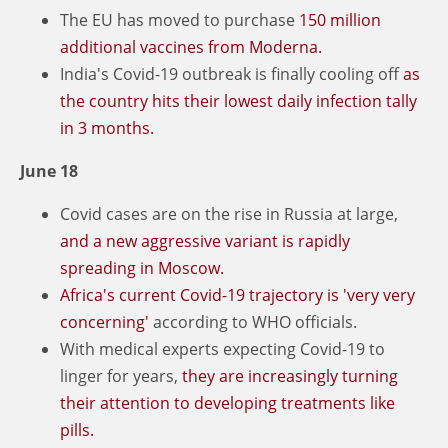
The EU has moved to purchase
150 million
additional vaccines from Moderna.
India's Covid-19 outbreak is finally cooling off
as
the country hits their lowest daily infection tally
in 3 months.
June 18
Covid cases are on the rise in Russia at large,
and a new aggressive variant is rapidly
spreading in Moscow.
Africa's current Covid-19 trajectory is 'very very
concerning'
according to WHO officials.
With medical experts expecting Covid-19 to
linger for years,
they are increasingly turning
their attention to developing treatments like
pills.