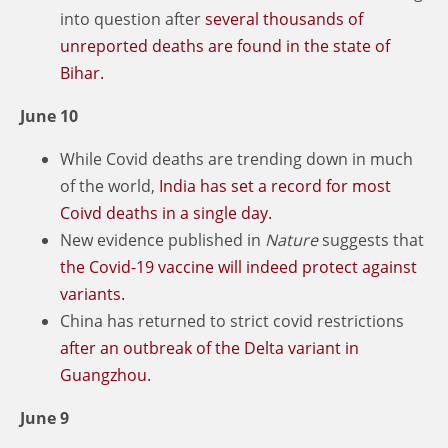
into question after
several thousands of
unreported deaths are found in the state of
Bihar.
June 10
While Covid deaths are trending down in much
of the world,
India has set a record for most
Coivd deaths in a single day.
New evidence published in
Nature
suggests that
the Covid-19 vaccine will indeed protect against
variants.
China has returned to strict covid restrictions
after an outbreak of the Delta variant in
Guangzhou.
June 9