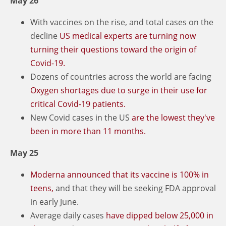
May 26
With vaccines on the rise, and total cases on the
decline
US medical experts are turning now
turning their questions toward the origin of
Covid-19.
Dozens of countries across the world are facing
Oxygen shortages due to surge in their use for
critical Covid-19 patients.
New Covid cases in the US
are the lowest they've
been in more than 11 months.
May 25
Moderna announced that its vaccine is 100% in
teens,
and that they will be seeking FDA approval
in early June.
Average daily cases
have dipped below 25,000 in