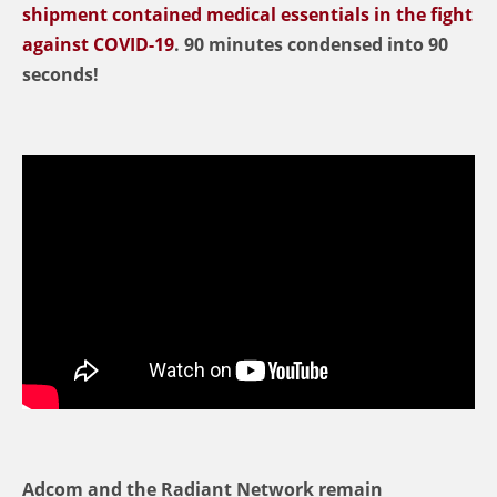
shipment contained medical essentials in the fight
against COVID-19
. 90 minutes condensed into 90
seconds!
Adcom and the Radiant Network remain