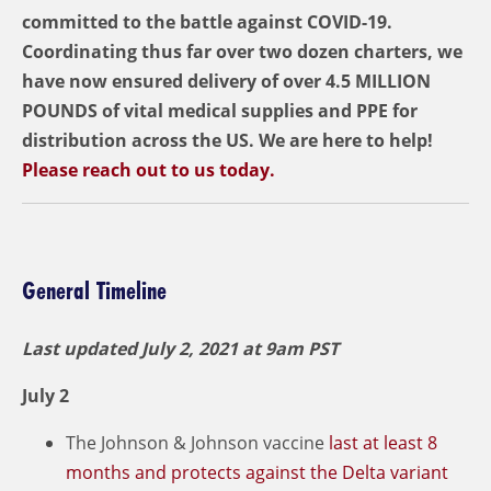
committed to the battle against COVID-19.
Coordinating thus far over two dozen charters, we
have now ensured delivery of over 4.5 MILLION
POUNDS of vital medical supplies and PPE for
distribution across the US. We are here to help!
Please reach out to us today.
General Timeline
Last updated July 2,
2021 at 9am PST
July 2
The Johnson & Johnson vaccine
last at least 8
months and protects against the Delta variant