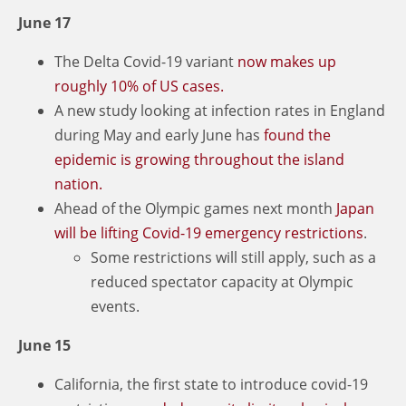
June 17
The Delta Covid-19 variant
now makes up
roughly 10% of US cases.
A new study looking at infection rates in England
during May and early June has
found the
epidemic is growing throughout the island
nation.
Ahead of the Olympic games next month
Japan
will be lifting Covid-19 emergency restrictions
.
Some restrictions will still apply, such as a
reduced spectator capacity at Olympic
events.
June 15
California, the first state to introduce covid-19