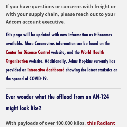
If you have questions or concerns with freight or
with your supply chain, please reach out to your
Adcom account executive.
This page will be updated with new information as it becomes
available. More Coronavirus information can be found on the
Center for Disease Control
website, and the
World Health
Organization
website. Additionally, Johns Hopkins currently has
provided an
interactive dashboard
showing the latest statistics on
the spread of COVID-19.
Ever wonder what the offload from an AN-124
might look like?
With payloads of over 100,000 kilos,
this Radiant