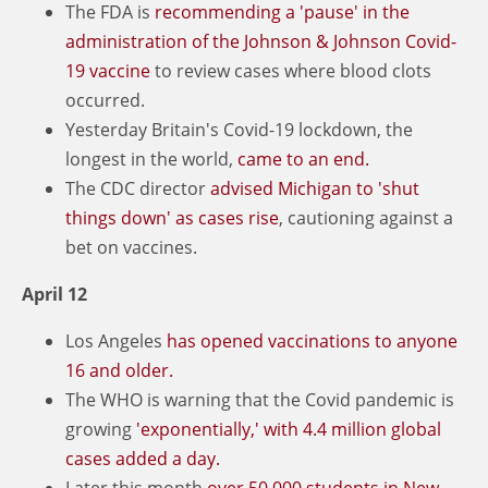
The FDA is
recommending a 'pause' in the
administration of the Johnson & Johnson Covid-
19 vaccine
to review cases where blood clots
occurred.
Yesterday Britain's Covid-19 lockdown, the
longest in the world,
came to an end.
The CDC director
advised Michigan to 'shut
things down' as cases rise
, cautioning against a
bet on vaccines.
April 12
Los Angeles
has opened vaccinations to anyone
16 and older.
The WHO is warning that the Covid pandemic is
growing
'exponentially,' with 4.4 million global
cases added a day.
Later this month
over 50,000 students in New