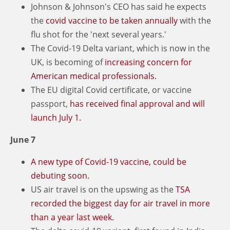
Johnson & Johnson's CEO has said he expects
the
covid vaccine to be taken annually
with the
flu shot for the 'next several years.'
The Covid-19 Delta variant, which is now in the
UK, is becoming of
increasing concern for
American medical professionals.
The EU digital Covid certificate, or vaccine
passport,
has received final approval and will
launch July 1.
June 7
A new type of Covid-19 vaccine, could be
debuting soon.
US air travel is on the upswing as the
TSA
recorded the biggest day for air travel in more
than a year last week.