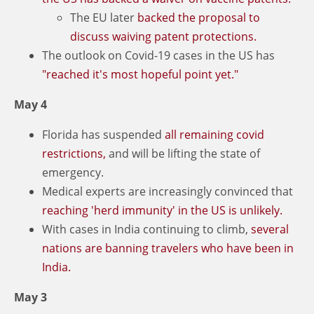
The EU later
backed
the proposal to
discuss waiving patent protections.
The outlook on Covid-19 cases in the US has
"reached it's most hopeful point yet."
May 4
Florida has suspended
all remaining covid
restrictions,
and will be lifting the state of
emergency.
Medical experts are increasingly convinced that
reaching 'herd immunity' in the US is unlikely.
With cases in India continuing to climb,
several
nations are banning travelers who have been in
India.
May 3