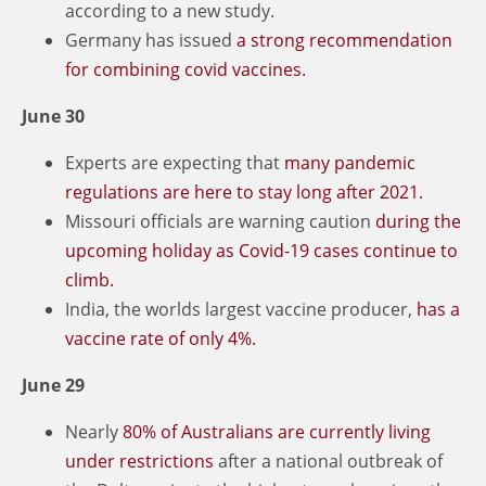
according to a new study.
Germany has issued
a strong recommendation
for combining covid vaccines.
June 30
Experts are expecting that
many pandemic
regulations are here to stay long after 2021.
Missouri officials are warning caution
during the
upcoming holiday as Covid-19 cases continue to
climb.
India, the worlds largest vaccine producer,
has a
vaccine rate of only 4%.
June 29
Nearly
80% of Australians are currently living
under restrictions
after a national outbreak of