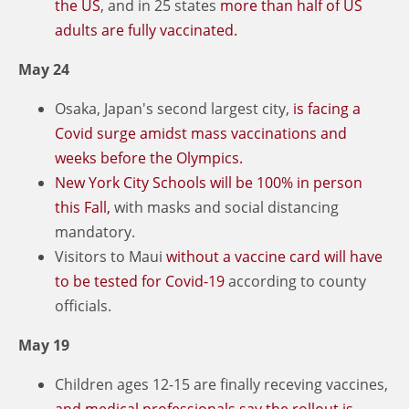
the US
, and in 25 states
more than half of US
adults are fully vaccinated.
May 24
Osaka, Japan's second largest city,
is facing a
Covid surge amidst mass vaccinations and
weeks before the Olympics.
New York City Schools will be 100% in person
this Fall,
with masks and social distancing
mandatory.
Visitors to Maui
without a vaccine card will have
to be tested for Covid-19
according to county
officials.
May 19
Children ages 12-15 are finally receving vaccines,
and medical professionals say the rollout is