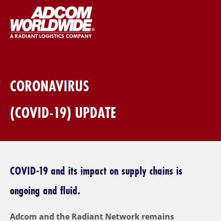
CORONAVIRUS
(COVID-19) UPDATE
COVID-19 and its impact on supply chains is
ongoing and fluid.
Adcom and the Radiant Network remains