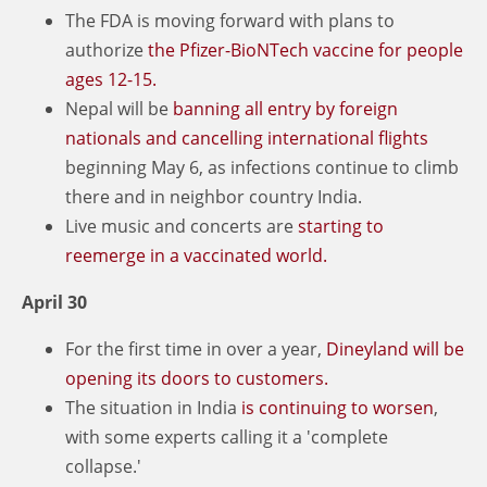
The FDA is moving forward with plans to
authorize
the Pfizer-BioNTech vaccine for people
ages 12-15.
Nepal will be
banning all entry by foreign
nationals and cancelling international flights
beginning May 6, as infections continue to climb
there and in neighbor country India.
Live music and concerts are
starting to
reemerge in a vaccinated world.
April 30
For the first time in over a year,
Dineyland will be
opening its doors to customers.
The situation in India
is continuing to worsen
,
with some experts calling it a 'complete
collapse.'