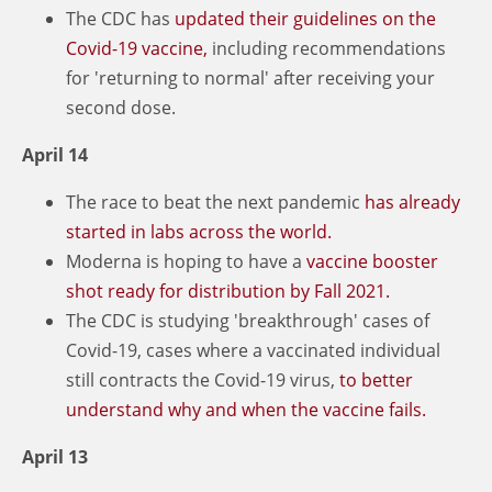
The CDC has
updated their guidelines on the
Covid-19 vaccine,
including recommendations
for 'returning to normal' after receiving your
second dose.
April 14
The race to beat the next pandemic
has already
started in labs across the world.
Moderna is hoping to have a
vaccine booster
shot ready for distribution by Fall 2021.
The CDC is studying 'breakthrough' cases of
Covid-19, cases where a vaccinated individual
still contracts the Covid-19 virus,
to better
understand why and when the vaccine fails.
April 13