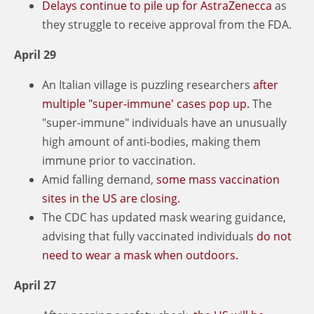
Delays continue to pile up for AstraZenecca
as
they struggle to receive approval from the FDA.
April 29
An Italian village is puzzling researchers
after
multiple "super-immune' cases pop up.
The
"super-immune" individuals have an unusually
high amount of anti-bodies, making them
immune prior to vaccination.
Amid falling demand,
some mass vaccination
sites in the US are closing.
The CDC has updated mask wearing guidance,
advising that fully vaccinated individuals
do not
need to wear a mask when outdoors.
April 27