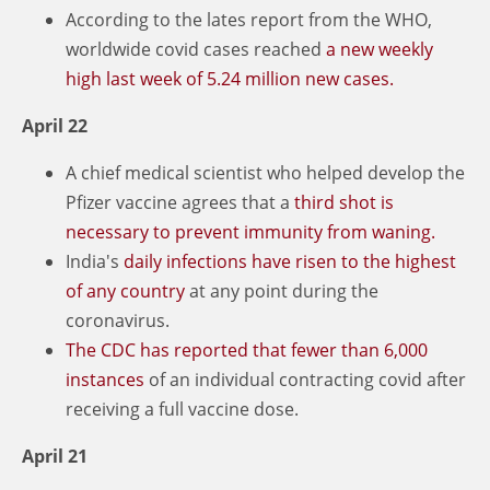
According to the lates report from the WHO,
worldwide covid cases reached
a new weekly
high last week of 5.24 million new cases.
April 22
A chief medical scientist who helped develop the
Pfizer vaccine agrees that a
third shot is
necessary to prevent immunity from waning.
India's
daily infections have risen to the highest
of any country
at any point during the
coronavirus.
The CDC has reported that fewer than 6,000
instances
of an individual contracting covid after
receiving a full vaccine dose.
April 21