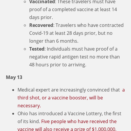
Vaccinated
: These travelers must have
proof of a completed vaccine at least 14
days prior.
Recovered
: Travelers who have contracted
Covid-19 at least 28 days prior, but no
longer than 6 months.
Tested
: Individuals must have proof of a
negative rapid antigen test no more than
48 hours prior to arriving.
May 13
Medical expert are increasingly convinced that
a
third shot, or a vaccine booster, will be
necessary.
Ohio has introduced a Vaccine Lottery, the first
of its kind.
Five people who have received the
vaccine will also receive a prize of $1,000,000.