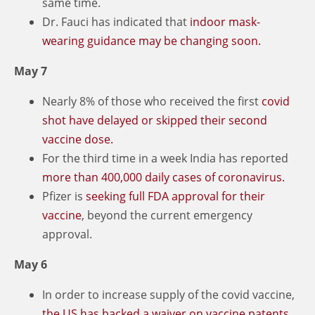
same time.
Dr. Fauci has indicated that
indoor mask-
wearing guidance may be changing soon.
May 7
Nearly 8% of those who received the first
covid
shot have delayed or skipped their second
vaccine dose.
For the third time in a week India has reported
more than 400,000 daily cases of coronavirus.
Pfizer is
seeking full FDA approval for their
vaccine
, beyond the current emergency
approval.
May 6
In order to increase supply of the covid vaccine,
the US has backed a waiver on vaccine patents.