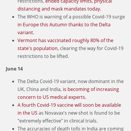
restrictions,
ended capacity limits, physical
distancing and mask mandates today.
The WHO is warning of a possible Covid-19 surge
in Europe this Autumn thanks to the Delta
variant.
Vermont has vaccinated roughly 80% of the
state's population,
clearing the way for Covid-19
restrictions to be lifted.
June 14
The Delta Covid-19 variant, now dominant in the
UK, China and India,
is becoming of increasing
concern to US medical experts.
A fourth Covid-19 vaccine will soon be available
in the US
as Novavax's new shot is found to be
"extremely effective" in clinical trials.
The accuracies of death tolls in India are coming