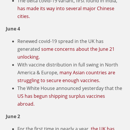
The delta covid-19 variant, first found in India,
has made its way into several major Chinese
cities.
June 4
Renewed covid-19 spread in the UK has
generated
some concerns about the June 21
unlocking.
With vaccine distribution in full swing in North
America & Europe,
many Asian countries are
struggling to secure enough vaccines.
The White House announced yesterday that the
US has begun shipping surplus vaccines
abroad.
June 2
For the first time in nearly a year,
the UK has