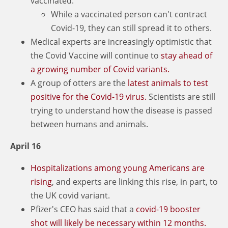
vaccinated.
While a vaccinated person can't contract
Covid-19, they can still spread it to others.
Medical experts are increasingly optimistic that
the Covid Vaccine will continue to
stay ahead of
a growing number of Covid variants.
A group of otters are the
latest animals to test
positive for the Covid-19 virus.
Scientists are still
trying to understand how the disease is passed
between humans and animals.
April 16
Hospitalizations among young Americans are
rising
, and experts are linking this rise, in part, to
the UK covid variant.
Pfizer's CEO has said that a
covid-19 booster
shot will likely be necessary within 12 months.