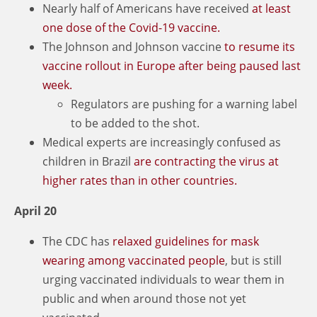
Nearly half of Americans have received
at least
one dose of the Covid-19 vaccine.
The Johnson and Johnson vaccine
to resume its
vaccine rollout in Europe after being paused last
week.
Regulators are pushing for a warning label
to be added to the shot.
Medical experts are increasingly confused as
children in Brazil
are contracting the virus at
higher rates than in other countries.
April 20
The CDC has
relaxed guidelines for mask
wearing among vaccinated people
, but is still
urging vaccinated individuals to wear them in
public and when around those not yet