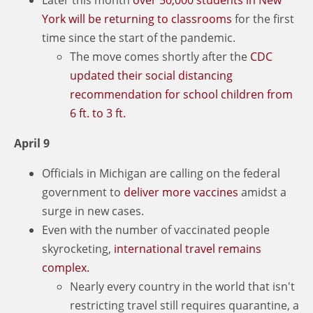
York will be returning to classrooms
for the first
time since the start of the pandemic.
The move comes shortly after the
CDC
updated their social distancing
recommendation for school children from
6 ft. to 3 ft.
April 9
Officials in Michigan are calling on the federal
government to
deliver more vaccines
amidst a
surge in new cases.
Even with the number of vaccinated people
skyrocketing,
international travel remains
complex.
Nearly every country in the world that isn't
restricting travel still requires quarantine, a