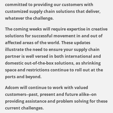
committed to providing our customers with
customized supply chain solutions that deliver,
whatever the challenge.
The coming weeks will require expertise in creative
solutions for successful movement in and out of
affected areas of the world. These updates
illustrate the need to ensure your supply chain
partner is well versed in both international and
domestic out-of-the-box solutions, as shrinking
space and restrictions continue to roll out at the
ports and beyond.
Adcom will continue to work with valued
customers--past, present and future alike--on
providing assistance and problem solving for these
current challenges.