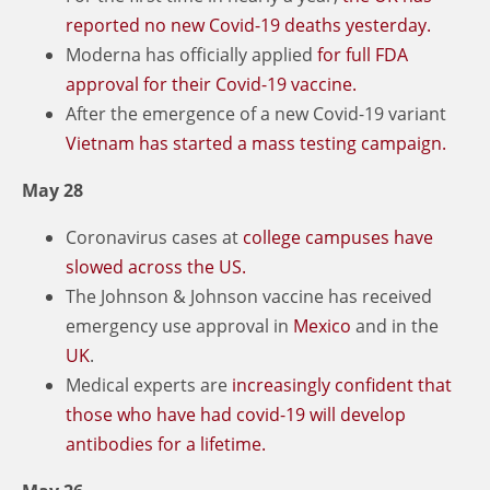
reported no new Covid-19 deaths yesterday.
Moderna has officially applied
for full FDA
approval for their Covid-19 vaccine.
After the emergence of a new Covid-19 variant
Vietnam has started a mass testing campaign.
May 28
Coronavirus cases at
college campuses have
slowed across the US.
The Johnson & Johnson vaccine has received
emergency use approval in
Mexico
and in the
UK
.
Medical experts are
increasingly confident that
those who have had covid-19 will develop
antibodies for a lifetime.