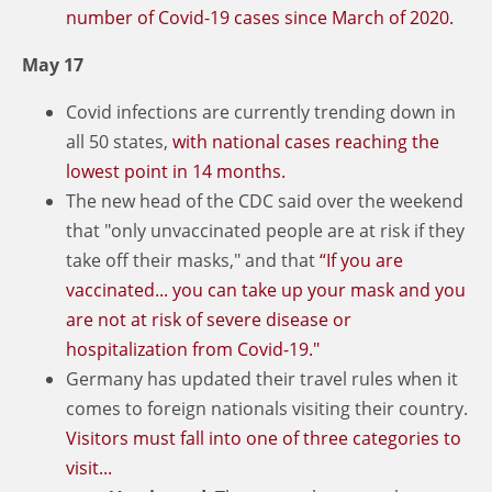
number of Covid-19 cases since March of 2020.
May 17
Covid infections are currently trending down in
all 50 states,
with national cases reaching the
lowest point in 14 months.
The new head of the CDC said over the weekend
that "only unvaccinated people are at risk if they
take off their masks," and that
“If you are
vaccinated... you can take up your mask and you
are not at risk of severe disease or
hospitalization from Covid-19."
Germany has updated their travel rules when it
comes to foreign nationals visiting their country.
Visitors must fall into one of three categories to
visit...