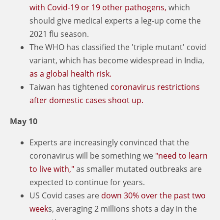
with Covid-19 or 19 other pathogens,
which
should give medical experts a leg-up come the
2021 flu season.
The WHO has classified the 'triple mutant' covid
variant, which has become widespread in India,
as a global health risk.
Taiwan has tightened
coronavirus restrictions
after domestic cases shoot up.
May 10
Experts are increasingly convinced that the
coronavirus will be something we
"need to learn
to live with,"
as smaller mutated outbreaks are
expected to continue for years.
US Covid cases are
down 30% over the past two
week
s, averaging 2 millions shots a day in the