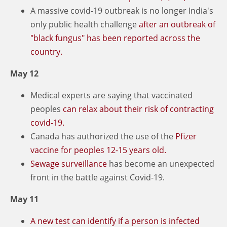
A massive covid-19 outbreak is no longer India's
only public health challenge
after an outbreak of
"black fungus" has been reported across the
country.
May 12
Medical experts are saying that vaccinated
peoples
can relax about their risk of contracting
covid-19.
Canada has authorized the use of the
Pfizer
vaccine for peoples 12-15 years old.
Sewage surveillance
has become an unexpected
front in the battle against Covid-19.
May 11
A new test can identify if a person is infected