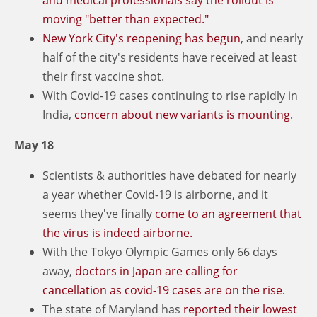
moving "better than expected."
New York City's reopening has begun
, and nearly
half of the city's residents have received at least
their first vaccine shot.
With Covid-19 cases continuing to rise rapidly in
India,
concern about new variants is mounting.
May 18
Scientists & authorities have debated for nearly
a year whether Covid-19 is airborne, and it
seems they've finally
come to an agreement that
the virus is indeed airborne.
With the Tokyo Olympic Games only 66 days
away,
doctors in Japan are calling for
cancellation as covid-19 cases are on the rise.
The state of Maryland has
reported their lowest