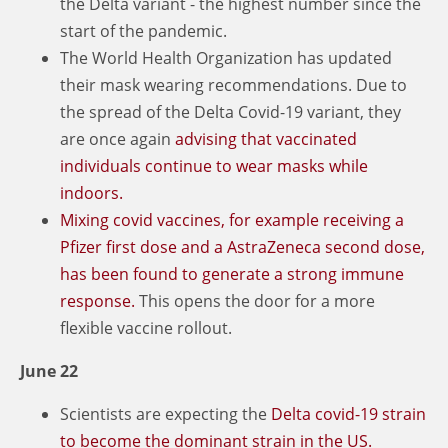
the Delta variant - the highest number since the
start of the pandemic.
The World Health Organization has updated
their mask wearing recommendations. Due to
the spread of the Delta Covid-19 variant, they
are once again
advising that vaccinated
individuals continue to wear masks while
indoors.
Mixing covid vaccines, for example receiving a
Pfizer first dose and a AstraZeneca second dose,
has been found to generate a strong immune
response.
This opens the door for a more
flexible vaccine rollout.
June 22
Scientists are expecting the
Delta covid-19 strain
to become the dominant strain in the US.